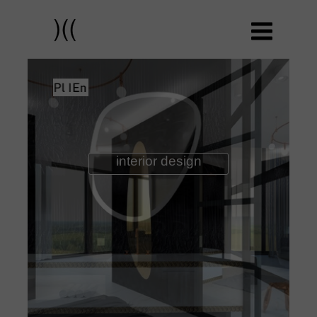
interior design