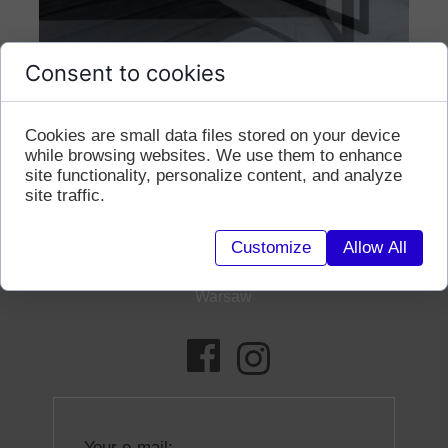
Consent to cookies
contact
Cookies are small data files stored on your device
while browsing websites. We use them to enhance
site functionality, personalize content, and analyze
site traffic.
+48 690186084
Customize
Allow All
mk@milenakubicka.com
Warsaw
Your e-mail: